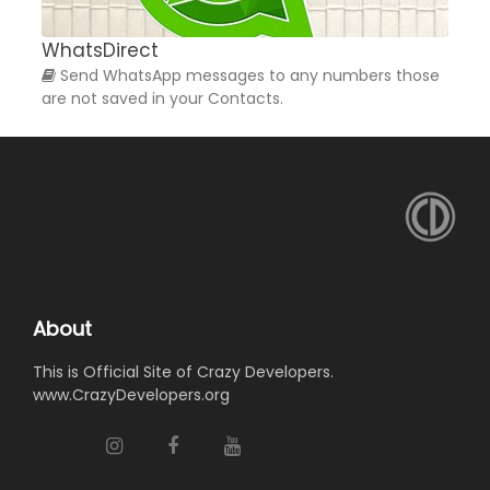
WhatsDirect
W
Send WhatsApp messages to any numbers those
are not saved in your Contacts.
a
About
This is Official Site of Crazy Developers.
www.CrazyDevelopers.org