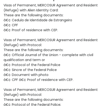
Visas of Permanent, MERCOSUR Agreement and Resident
(Refuge) with Alien Identity Card:
These are the following documents:
â€¢ Cedula de Identidade de Estrangeiro
â€¢ CPF
â€¢ Proof of residence with CEP.
Visas of Permanent, MERCOSUR Agreement and Resident
(Refuge) with Protocol:
These are the following documents:
â€¢ Official Journal of the Union - complete with civil
qualification and term or
â€¢ Protocol of the Federal Police
â€¢ Sincre of the Federal Police
â€¢ Document with photo
â€¢ CPF â€¢ Proof of residence with CEP.
Visas of Permanent, MERCOSUR Agreement and Resident
(Refuge) with Protocol:
These are the following documents:
â€¢ Protocol of the Federal Police;