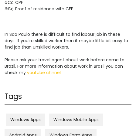
â€¢ CPF
â€¢ Proof of residence with CEP.
In Sao Paulo there is difficult to find labour job in these
days. If you're skilled worker then it maybe little bit easy to
find job than unskilled workers.
Please ask your travel agent about work before come to
Brazil. For more information about work in Brazil you can
check my
youtube chnnel
Tags
Windows Apps
Windows Mobile Apps
Android Apps
Windows Form Apps