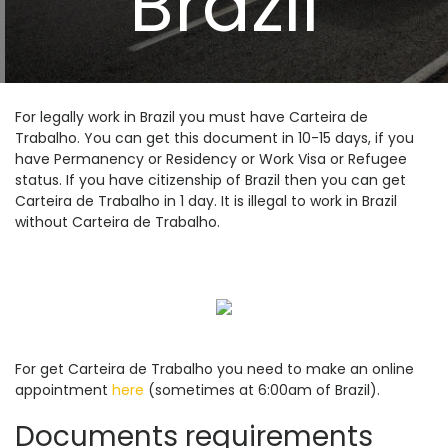
Brazil
For legally work in Brazil you must have Carteira de
Trabalho. You can get this document in 10-15 days, if you
have Permanency or Residency or Work Visa or Refugee
status. If you have citizenship of Brazil then you can get
Carteira de Trabalho in 1 day. It is illegal to work in Brazil
without Carteira de Trabalho.
For get Carteira de Trabalho you need to make an online
appointment
here
(sometimes at 6:00am of Brazil).
Documents requirements