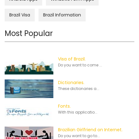
Brazil Visa
Brazil Information
Most Popular
Visa of Brazil.
Do you want to come ...
Dictionaries.
These dictionaries a...
Fonts.
With this applicatio...
Brazilian Girlfriend on Internet.
Do you want to go to...