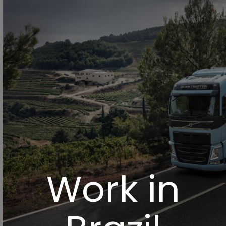
Work in