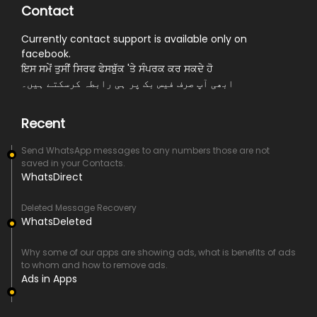
Contact
Currently contact support is available only on
facebook.
ਇਸ ਸਮੇਂ ਤੁਸੀਂ ਸਿਰਫ ਫੇਸਬੁੱਕ 'ਤੇ ਸੰਪਰਕ ਕਰ ਸਕਦੇ ਹੋ
ابھی آپ صرف فیس بک پر ہی رابطہ کرسکتے ہیں۔
Recent
Send WhatsApp messages to any numbers those are not
saved in your Contacts.
WhatsDirect
Deleted Message Recovery
WhatsDeleted
Why some of our apps are showing ads, what is benefits of ads
to whom and how to remove ads.
Ads in Apps