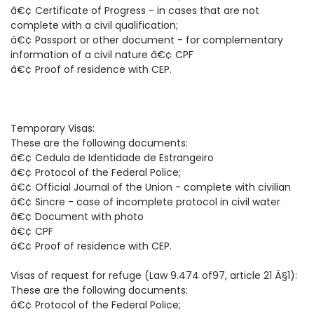
â€¢ Certificate of Progress - in cases that are not
complete with a civil qualification;
â€¢ Passport or other document - for complementary
information of a civil nature â€¢ CPF
â€¢ Proof of residence with CEP.
Temporary Visas:
These are the following documents:
â€¢ Cedula de Identidade de Estrangeiro
â€¢ Protocol of the Federal Police;
â€¢ Official Journal of the Union - complete with civilian
â€¢ Sincre - case of incomplete protocol in civil water
â€¢ Document with photo
â€¢ CPF
â€¢ Proof of residence with CEP.
Visas of request for refuge (Law 9.474 of97, article 21 Â§1):
These are the following documents:
â€¢ Protocol of the Federal Police;