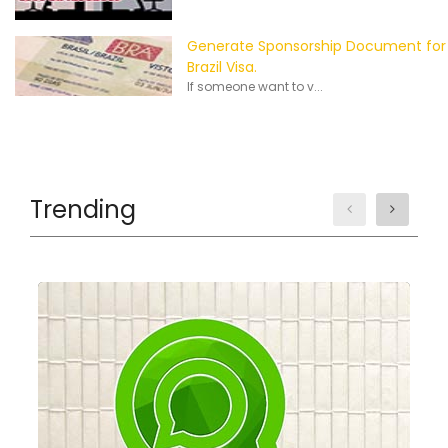
Generate Sponsorship Document for
Brazil Visa.
If someone want to v...
Trending