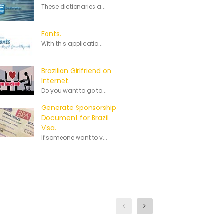
These dictionaries a...
Fonts.
With this applicatio...
Brazilian Girlfriend on
Internet.
Do you want to go to...
Generate Sponsorship
Document for Brazil
Visa.
If someone want to v...