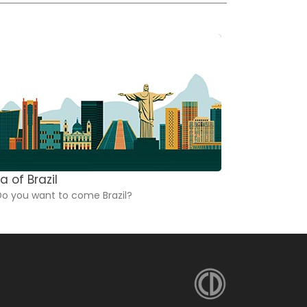
a of Brazil
Dictionarie
o you want to come Brazil?
These dicti