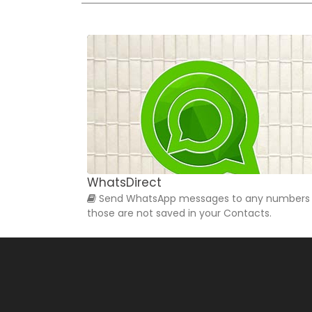
WhatsDirect
Send WhatsApp messages to any numbers
those are not saved in your Contacts.