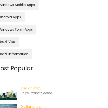
Windows Mobile Apps
Android Apps
Windows Form Apps
Brazil Visa
Brazil Information
ost Popular
Visa of Brazil.
Do you want to come ...
Dictionaries.