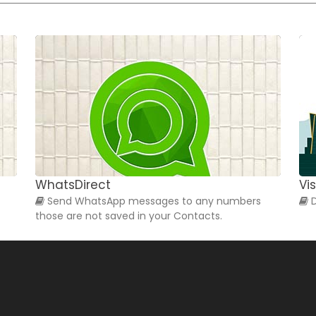
WhatsDirect
Vis
Send WhatsApp messages to any numbers
D
those are not saved in your Contacts.