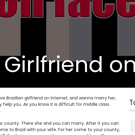
 Girlfriend o
ave Brazilian girlfriend on Internet, and wanna marry her,
T
elp you. As you know it is difficult for middle class
.
 your county. There she and you can marry. After it you can
e to Brazil with your wife. For her come to your county,