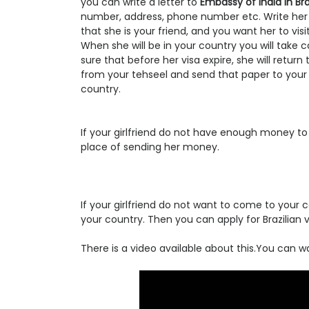
you can write a letter to
Embassy of india in Bra
number, address, phone number etc. Write her
that she is your friend, and you want her to vis
When she will be in your country you will take 
sure that before her visa expire, she will retur
from your tehseel and send that paper to your girl
country.
If your girlfriend do not have enough money to b
place of sending her money.
If your girlfriend do not want to come to you
your country. Then you can apply for Brazilian v
There is a video available about this.You can wat