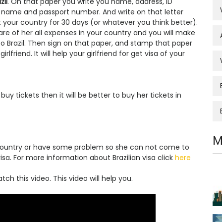
zil
. On that paper you write you name, address, ID
 name and passport number. And write on that letter
it your country for 30 days (or whatever you think better).
care of her all expenses in your country and you will make
n to Brazil. Then sign on that paper, and stamp that paper
friend. It will help your girlfriend for get visa of your
uy tickets then it will be better to buy her tickets in
M
r country or have some problem so she can not come to
isa. For more information about Brazilian visa click
here
ch this video. This video will help you.