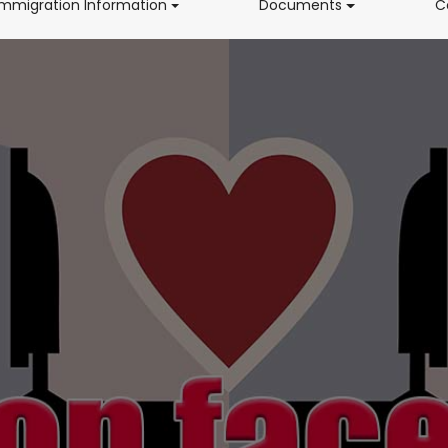
(current)
(current)
Immigration Information
Documents
C