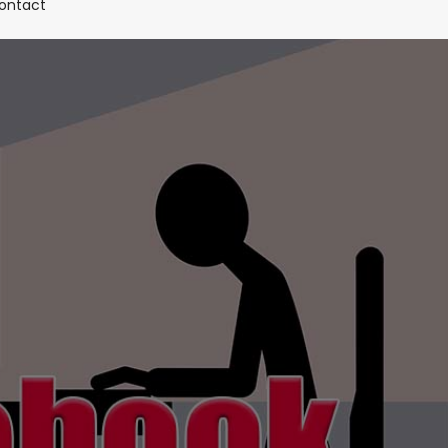
(current)
ontact