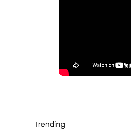
Trending