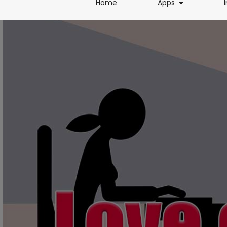
(current)
(current)
Home
Apps