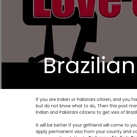
Brazilian
If you are Indian or Pakistani citizen, and you h
but do not know what to do, Then this post may h
Indian and Pakistani citizens to get visa of Brazil
It will be better if your girlfriend will come to
apply permanent visa from your county and com