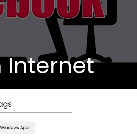
n Internet
ags
Windows Apps