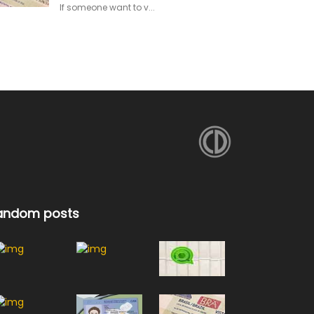
If someone want to v...
andom posts