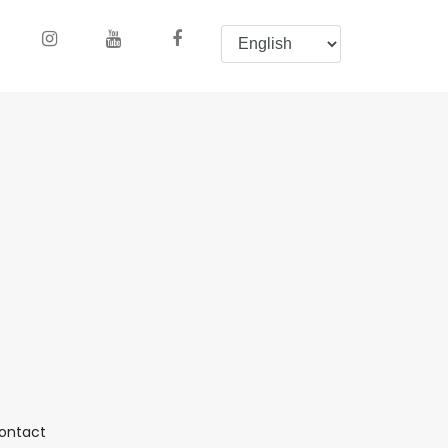
(current)
ontact