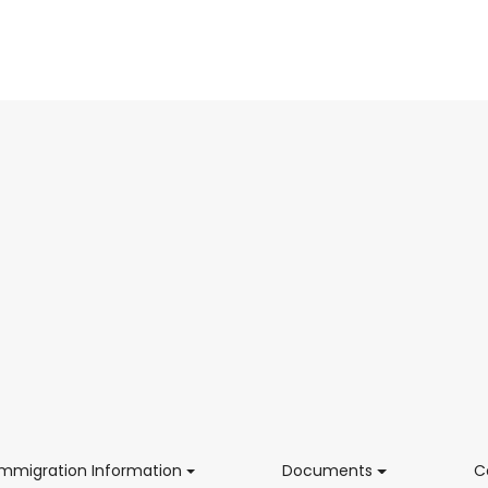
(current)
(current)
Immigration Information
Documents
C