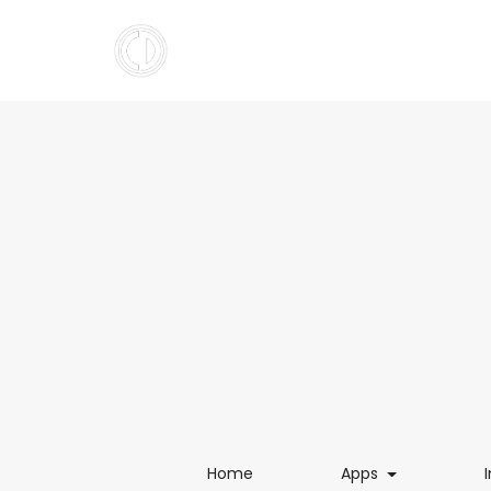
(current)
(current)
Home
Apps