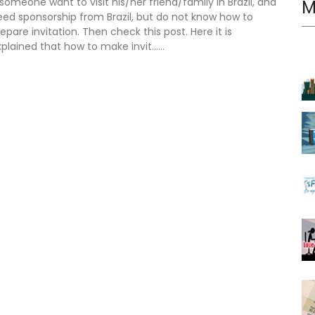
 someone want to visit his/her friend/family in Brazil, and
M
eed sponsorship from Brazil, but do not know how to
epare invitation. Then check this post. Here it is
plained that how to make invit......