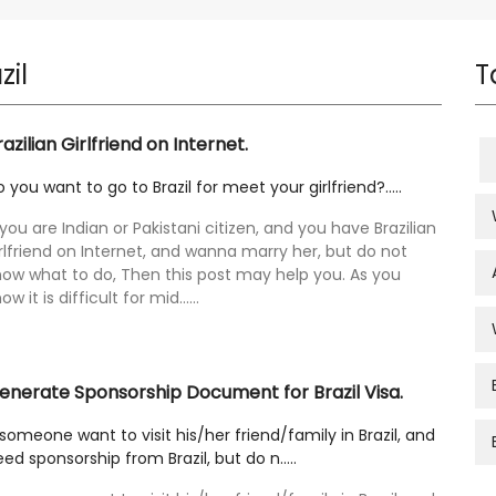
zil
T
razilian Girlfriend on Internet.
 you want to go to Brazil for meet your girlfriend?.....
 you are Indian or Pakistani citizen, and you have Brazilian
rlfriend on Internet, and wanna marry her, but do not
now what to do, Then this post may help you. As you
ow it is difficult for mid......
enerate Sponsorship Document for Brazil Visa.
 someone want to visit his/her friend/family in Brazil, and
ed sponsorship from Brazil, but do n.....