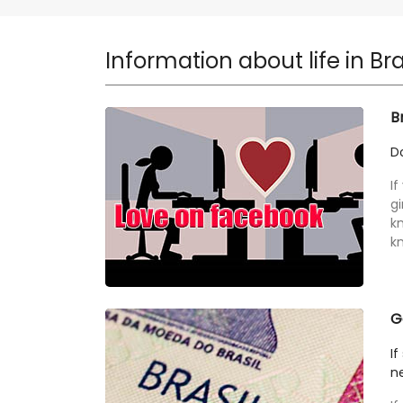
Information about life in Bra
B
Do
If
gi
k
kn
G
If
ne