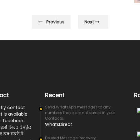
Previous
Next
act
Recent
R
tly contact
Send WhatsApp messages to any
numbers those are not saved in your
t is available
Contacts.
n facebook.
WhatsDirect
ਤੁਸੀਂ ਸਿਰਫ ਫੇਸਬੁੱਕ
ਰਕ ਕਰ ਸਕਦੇ ਹੋ
Deleted Message Recovery