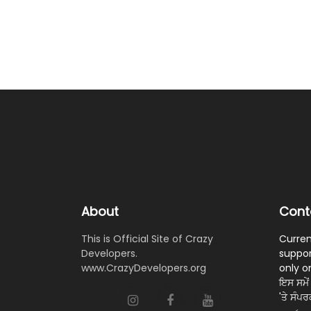
About
Cont
This is Official Site of Crazy
Curren
Developers.
suppor
www.CrazyDevelopers.org
only o
ਇਸ ਸਮੇਂ 
'ਤੇ ਸੰਪ