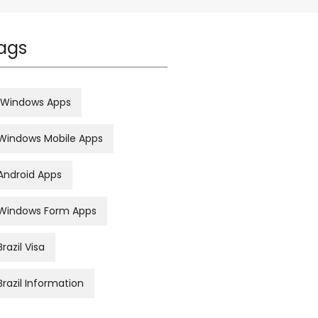
ags
Windows Apps
Windows Mobile Apps
Android Apps
Windows Form Apps
Brazil Visa
Brazil Information