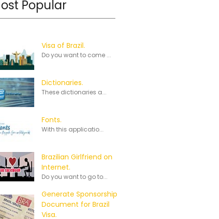
ost Popular
Visa of Brazil.
Do you want to come ...
Dictionaries.
These dictionaries a...
Fonts.
With this applicatio...
Brazilian Girlfriend on
Internet.
Do you want to go to...
Generate Sponsorship
Document for Brazil
Visa.