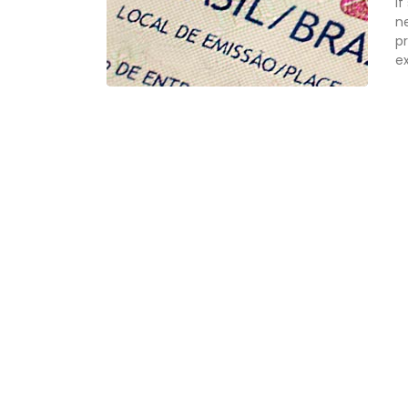
If
n
pr
ex